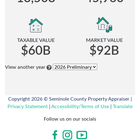
when
budget
our
you
and
Location
can
performs
on
file:
audits
Google
in
January
Maps
TAXABLE VALUE
MARKET VALUE
compliance
1st
Call
$60B
$92B
with
through
Us
the
March
via
State
1st
View another year
Telephone
of
-
Florida,
Regular
Our
Department
Filing
office
of
time
Copyright 2026 © Seminole County Property Appraiser |
hours
Revenue.
(For
Privacy Statement
|
Accessibility/Terms of Use
|
Translate
are
the
Monday-
View
current
Follow us on our socials
Friday
current
tax
8am-
and
year)
5pm
prior