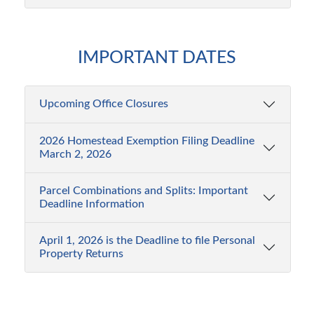
More...
Need
Upcoming
a
IMPORTANT DATES
Office
Tax
Closures
Estimate?
Upcoming Office Closures
Upcoming
Learn
Office
More...
2026 Homestead Exemption Filing Deadline
Closure
Worried
March 2, 2026
Dates
about
Parcel Combinations and Splits: Important
Property
September
Labor
Deadline Information
7
Day
Fraud?
April 1, 2026 is the Deadline to file Personal
Sign
Property Returns
up
2026
for
Homestead
free
Visit
Property