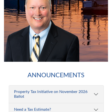
Property
ANNOUNCEMENTS
Tax
Initiative
on
Property Tax Initiative on November 2026
Ballot
November
2026
Need a Tax Estimate?